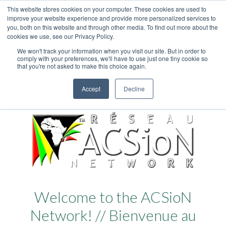
This website stores cookies on your computer. These cookies are used to
improve your website experience and provide more personalized services to
you, both on this website and through other media. To find out more about the
cookies we use, see our Privacy Policy.
We won't track your information when you visit our site. But in order to
comply with your preferences, we'll have to use just one tiny cookie so
that you're not asked to make this choice again.
Accept
Decline
Welcome to the ACSioN
Network! // Bienvenue au