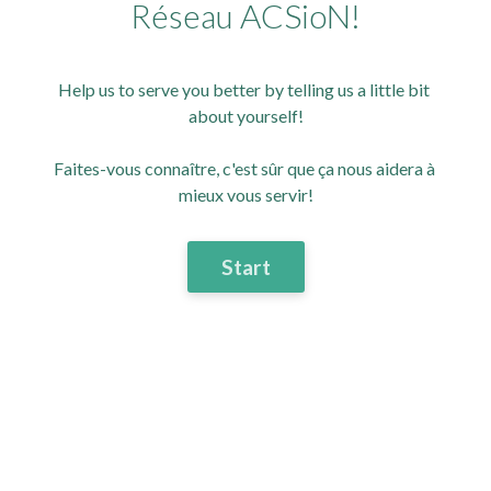
Réseau ACSioN!
Help us to serve you better by telling us a little bit 
about yourself!
Faites-vous connaître, c'est sûr que ça nous aidera à 
mieux vous servir!
Start