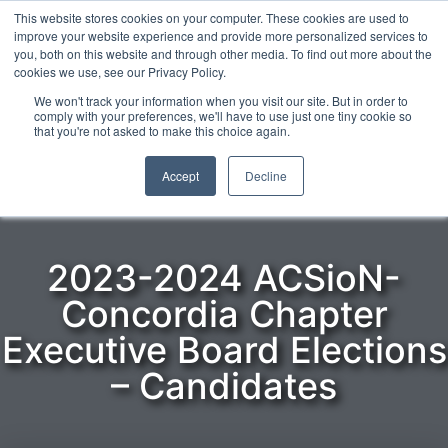
This website stores cookies on your computer. These cookies are used to
improve your website experience and provide more personalized services to
you, both on this website and through other media. To find out more about the
cookies we use, see our Privacy Policy.
ENGLISH
We won't track your information when you visit our site. But in order to
comply with your preferences, we'll have to use just one tiny cookie so
that you're not asked to make this choice again.
Home
»
Elections
»
2023-2024 ACSioN-Concordia Chapter
Executive Board Elections
»
2023-2024 ACSioN-Concordia
Accept
Decline
Chapter Executive Board Elections – Candidates
2023-2024 ACSioN-
Concordia Chapter
Executive Board Elections
– Candidates