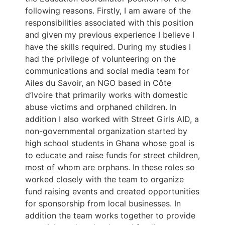
following reasons. Firstly, I am aware of the
responsibilities associated with this position
and given my previous experience I believe I
have the skills required. During my studies I
had the privilege of volunteering on the
communications and social media team for
Ailes du Savoir, an NGO based in Côte
d’Ivoire that primarily works with domestic
abuse victims and orphaned children. In
addition I also worked with Street Girls AID, a
non-governmental organization started by
high school students in Ghana whose goal is
to educate and raise funds for street children,
most of whom are orphans. In these roles so
worked closely with the team to organize
fund raising events and created opportunities
for sponsorship from local businesses. In
addition the team works together to provide