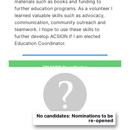
materials such as books and funding to
further education programs. As a volunteer I
learned valuable skills such as advocacy,
communication, community outreach and
teamwork. I hope to use these skills to
further develop ACSION if I am elected
Education Coordinator.
FINANCE Coordinator
No candidates: Nominations to be
re-opened