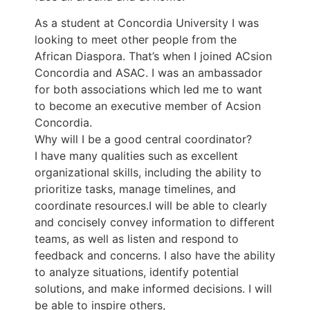
As a student at Concordia University I was
looking to meet other people from the
African Diaspora. That’s when I joined ACsion
Concordia and ASAC. I was an ambassador
for both associations which led me to want
to become an executive member of Acsion
Concordia.
Why will I be a good central coordinator?
I have many qualities such as excellent
organizational skills, including the ability to
prioritize tasks, manage timelines, and
coordinate resources.I will be able to clearly
and concisely convey information to different
teams, as well as listen and respond to
feedback and concerns. I also have the ability
to analyze situations, identify potential
solutions, and make informed decisions. I will
be able to inspire others,