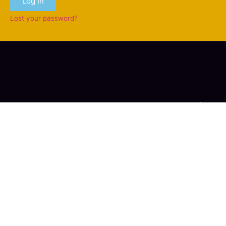
Log In
Lost your password?
Copyright © 2006-2026 ACSioN Network of Canada |
Tous Droits Réservés / All Rights Reserved
Contact Us