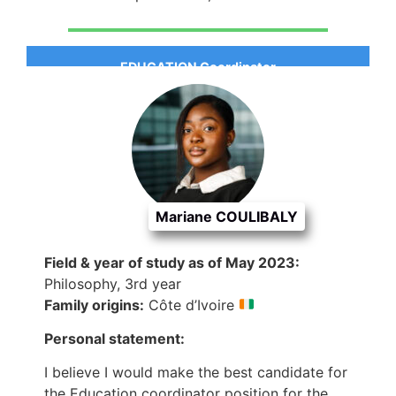
EDUCATION Coordinator
Mariane COULIBALY
Field & year of study as of May 2023:
Philosophy, 3rd year
Family origins:
Côte d’Ivoire
Personal statement:
I believe I would make the best candidate for
the Education coordinator position for the