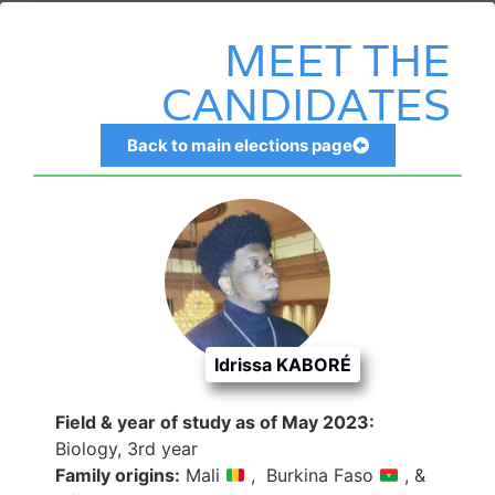
MEET THE
CANDIDATES
Back to main elections page
CENTRAL Coordinator
Idrissa KABORÉ
Field & year of study as of May 2023:
Biology, 3rd year
Family origins:
Mali
, Burkina Faso
, &