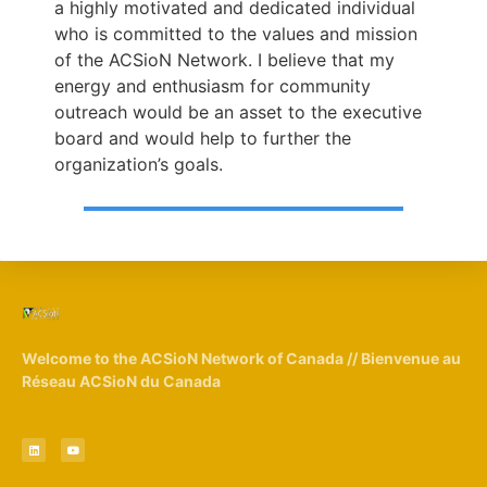
a highly motivated and dedicated individual
who is committed to the values and mission
of the ACSioN Network. I believe that my
energy and enthusiasm for community
outreach would be an asset to the executive
board and would help to further the
organization’s goals.
Welcome to the ACSioN Network of Canada // Bienvenue au
Réseau ACSioN du Canada