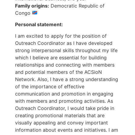
Family origins:
Democratic Republic of
Congo
Personal statement:
I am excited to apply for the position of
Outreach Coordinator as I have developed
strong interpersonal skills throughout my life
which I believe are essential for building
relationships and connecting with members
and potential members of the ACSioN
Network. Also, I have a strong understanding
of the importance of effective
communication and promotion in engaging
with members and promoting activities. As
Outreach Coordinator, I would take pride in
creating promotional materials that are
visually appealing and convey important
information about events and initiatives. I am