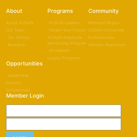
About
Programs
Community
About ACSioN
ACSioN Leaders
Montreal Region
Our Team
Create Your Future
ACSioN-Concordia
Our History
ACSioN Amplitude
Professionals
Mentorship Program
Research
Member Resources
AfroWealth
Legacy Programs
Opportunities
Leadership
Careers
Scholarships
Member Login