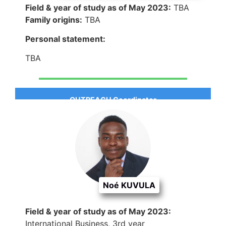
Field & year of study as of May 2023:
TBA
Family origins:
TBA
Personal statement:
TBA
OUTREACH Coordinator
Noé KUVULA
Field & year of study as of May 2023:
International Business, 3rd year