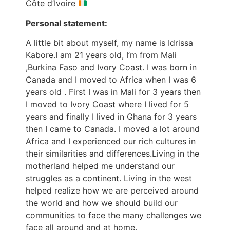
Côte d’Ivoire
Personal statement:
A little bit about myself, my name is Idrissa
Kabore.I am 21 years old, I’m from Mali
,Burkina Faso and Ivory Coast. I was born in
Canada and I moved to Africa when I was 6
years old . First I was in Mali for 3 years then
I moved to Ivory Coast where I lived for 5
years and finally I lived in Ghana for 3 years
then I came to Canada. I moved a lot around
Africa and I experienced our rich cultures in
their similarities and differences.Living in the
motherland helped me understand our
struggles as a continent. Living in the west
helped realize how we are perceived around
the world and how we should build our
communities to face the many challenges we
face all around and at home.