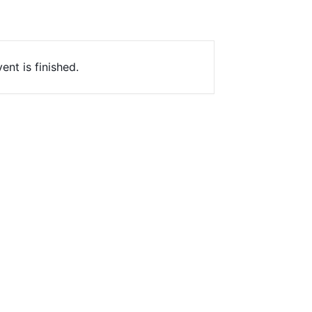
ent is finished.