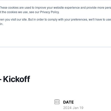
These cookies are used to improve your website experience and provide more perso
T
JOIN US
EVENTS
MEDIA
COM
t the cookies we use, see our Privacy Policy.
n you visit our site. But in order to comply with your preferences, we'll have to use 
OPPORTUNITIES
in.
 Kickoff
DATE
2024 Jan 19