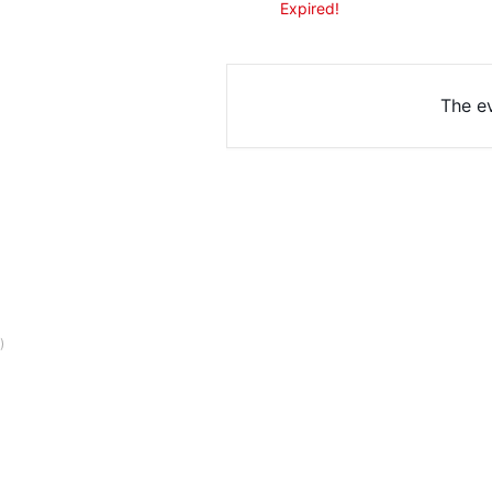
Expired!
The ev
)