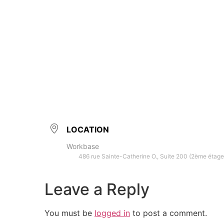
LOCATION
Workbase
486 rue Sainte-Catherine O., Suite 200 (2ème étage
Leave a Reply
You must be
logged in
to post a comment.