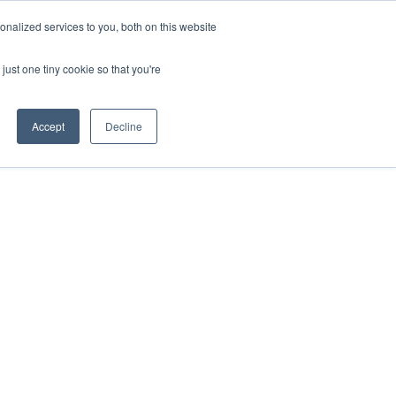
nalized services to you, both on this website
MUNITY
ENGLISH
just one tiny cookie so that you're
Accept
Decline