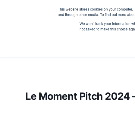
This website stores cookies on your computer. 
ABOU
and through other media. To find out more abou
We won't track your information whe
not asked to make this choice aga
Le Moment Pitch 2024 –