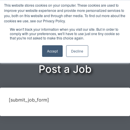
This website stores cookies on your computer. These cookies are used to
improve your website experience and provide more personalized services to
you, both on this website and through other media. To find out more about the
cookies we use, see our Privacy Policy.
ENGLISH
We won't track your information when you visit our site. But in order to
comply with your preferences, we'll have to use just one tiny cookie so
that you're not asked to make this choice again.
Home
»
Opportunities
»
Post a Job
Accept
Decline
Post a Job
[submit_job_form]