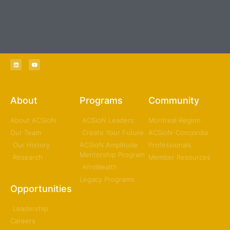
Welcome to the ACSioN Network of Canada // Bienvenue au
Réseau ACSioN du Canada
About
Programs
Community
About ACSioN
ACSioN Leaders
Montreal Region
Our Team
Create Your Future
ACSioN-Concordia
Our History
ACSioN Amplitude
Professionals
Mentorship Program
Research
Member Resources
AfroWealth
Legacy Programs
Opportunities
Leadership
Careers