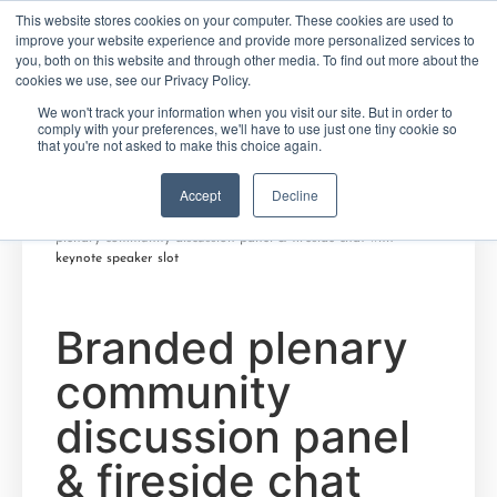
This website stores cookies on your computer. These cookies are used to
improve your website experience and provide more personalized services to
you, both on this website and through other media. To find out more about the
cookies we use, see our Privacy Policy.
FRANÇAIS
ENGLISH
We won't track your information when you visit our site. But in order to
comply with your preferences, we'll have to use just one tiny cookie so
that you're not asked to make this choice again.
Accept
Decline
Home
/
Create Your Future
/
African-Canadian
Careers
/
Winter 2022 series - Partout Chez Nous
/ Branded
plenary community discussion panel & fireside chat with
keynote speaker slot
Branded plenary
community
discussion panel
& fireside chat