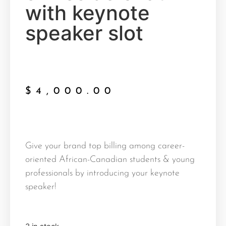
with keynote
speaker slot
$
4,000.00
Give your brand top billing among career-
oriented African-Canadian students & young
professionals by introducing your keynote
speaker!