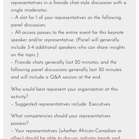
representatives in a fireside chat-style discussion with a
single moderator;
– A slot for 1 of your representatives on the following
panel discussion;
– All-access passes to the entire event for this keynote
speaker and/or representative. (Panel will generally
include 3-4 additional speakers who can share insights
on the topic.)
– Fireside chats generally last 20 minutes, and the
following panel discussions generally last 30 minutes
and will include a Q&A session at the end.
Who would best represent your organization at this
activity?
– Suggested representatives include: Executives.
What competencies should your representatives
possess?
– Your representatives (whether African-Canadian or
allies) should be able to discuss: industry trends and