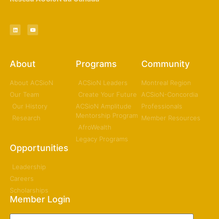
About
Programs
Community
About ACSioN
ACSioN Leaders
Montreal Region
Our Team
Create Your Future
ACSioN-Concordia
Our History
ACSioN Amplitude
Professionals
Mentorship Program
Research
Member Resources
AfroWealth
Legacy Programs
Opportunities
Leadership
Careers
Scholarships
Member Login