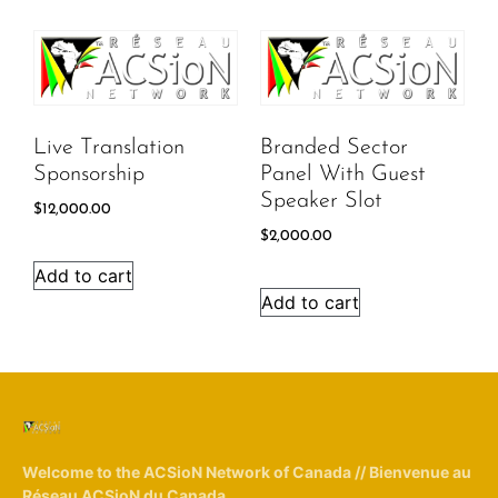
Live Translation
Branded Sector
Sponsorship
Panel With Guest
Speaker Slot
$
12,000.00
$
2,000.00
Add to cart
Add to cart
Welcome to the ACSioN Network of Canada // Bienvenue au
Réseau ACSioN du Canada