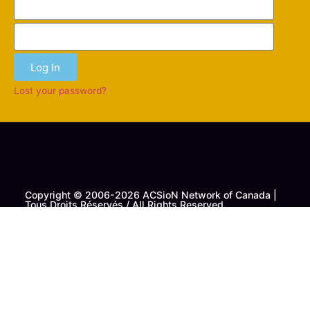
Log In
Lost your password?
Copyright © 2006-2026 ACSioN Network of Canada |
Tous Droits Réservés / All Rights Reserved
Contact Us