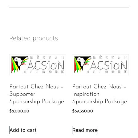
Related products
Partout Chez Nous –
Partout Chez Nous –
Supporter
Inspiration
Sponsorship Package
Sponsorship Package
$
8,000.00
$
69,350.00
Add to cart
Read more