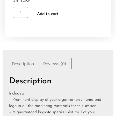
3 in stock
Add to cart
Description
Reviews (0)
Description
Includes:
– Prominent display of your organization’s name and
logo in all the marketing materials for this session.
– A guaranteed keynote speaker slot for 1 of your