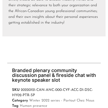
their strategic relevance to both your organization and
the African-Canadian young professional communities;
and their own insights about their personal experiences
getting established in the industry!
Branded plenary community
discussion panel & fireside chat with
keynote speaker slot
SKU
20220121-CAN-ANC-000-CYF-ACC-D1-DSC-
HY02-PTR-SP
Category
Winter 2022 series - Partout Chez Nous
Tag
Human presence